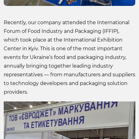
Recently, our company attended the International
Forum of Food Industry and Packaging (IFFIP),
which took place at the International Exhibition
Center in Kyiv. This is one of the most important
events for Ukraine’s food and packaging industry,
annually bringing together leading industry
representatives — from manufacturers and suppliers
to technology developers and packaging solution
providers.