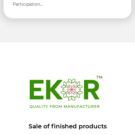
Participation…
Sale of finished products