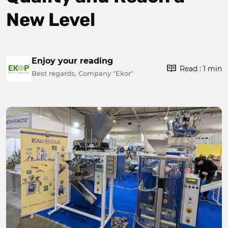
New Level
Enjoy your reading
Read : 1 min
Best regards, Company "Ekor"