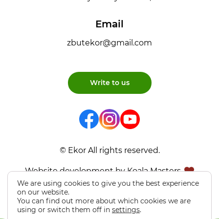
Email
zbutekor@gmail.com
Write to us
© Ekor All rights reserved.
Website development by Koala Masters
We are using cookies to give you the best experience
on our website.
You can find out more about which cookies we are
using or switch them off in
settings
.