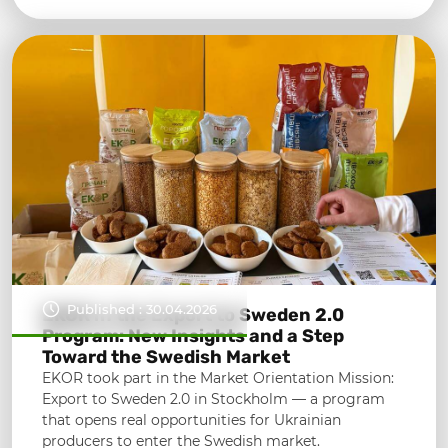
Published : 30.04.2026
EKOR in the Export to Sweden 2.0
Program: New Insights and a Step
Toward the Swedish Market
EKOR took part in the Market Orientation Mission:
Export to Sweden 2.0 in Stockholm — a program
that opens real opportunities for Ukrainian
producers to enter the Swedish market.