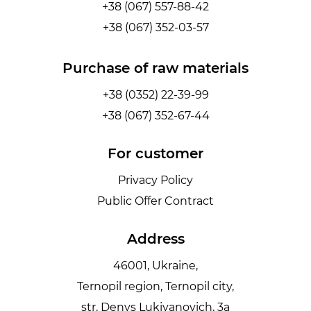
+38 (067) 557-88-42
+38 (067) 352-03-57
Purchase of raw materials
+38 (0352) 22-39-99
+38 (067) 352-67-44
For customer
Privacy Policy
Public Offer Contract
Address
46001, Ukraine,
Ternopil region, Ternopil city,
str. Denys Lukiyanovich, 3a