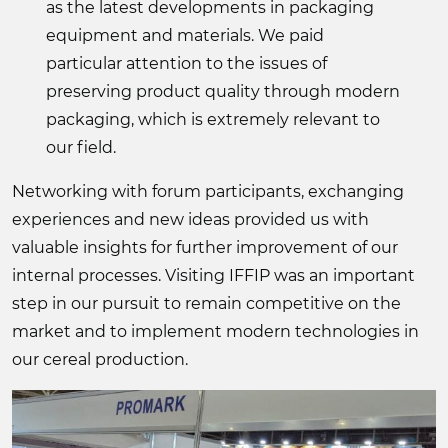
as the latest developments in packaging
equipment and materials. We paid
particular attention to the issues of
preserving product quality through modern
packaging, which is extremely relevant to
our field.
Networking with forum participants, exchanging
experiences and new ideas provided us with
valuable insights for further improvement of our
internal processes. Visiting IFFIP was an important
step in our pursuit to remain competitive on the
market and to implement modern technologies in
our cereal production.