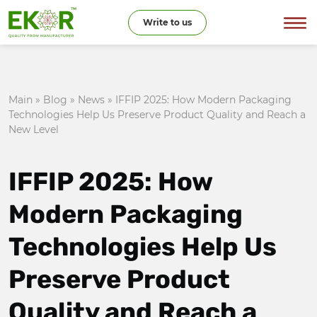
Write to us
Main
»
Blog
»
News
»
IFFIP 2025: How Modern Packaging
Technologies Help Us Preserve Product Quality and Reach a
New Level
IFFIP 2025: How
Modern Packaging
Technologies Help Us
Preserve Product
Quality and Reach a