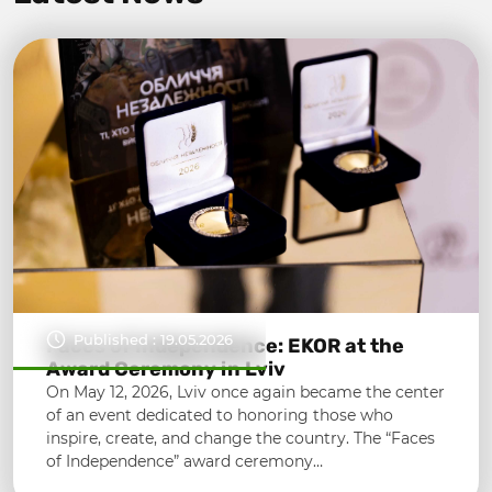
Published : 19.05.2026
Faces of Independence: EKOR at the
Award Ceremony in Lviv
On May 12, 2026, Lviv once again became the center
of an event dedicated to honoring those who
inspire, create, and change the country. The “Faces
of Independence” award ceremony…