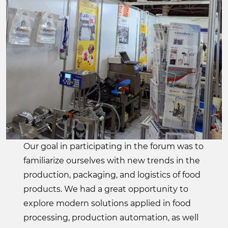
Our goal in participating in the forum was to
familiarize ourselves with new trends in the
production, packaging, and logistics of food
products. We had a great opportunity to
explore modern solutions applied in food
processing, production automation, as well