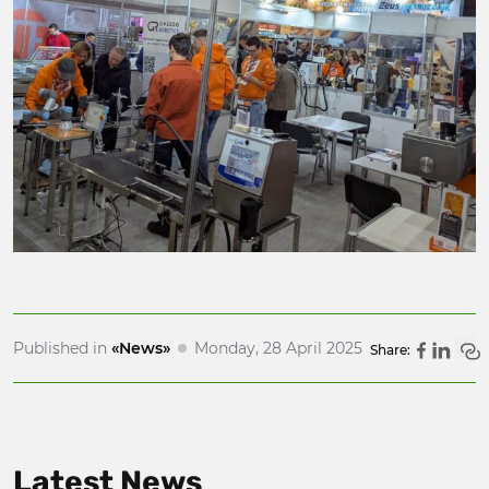
Published in
«News»
Monday, 28 April 2025
Share:
Latest News