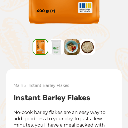
Main
»
Instant Barley Flakes
Instant Barley Flakes
No-cook barley flakes are an easy way to
add goodness to your day. In just a few
minutes, you'll have a meal packed with