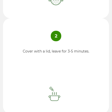
2
Cover with a lid, leave for 3-5 minutes.