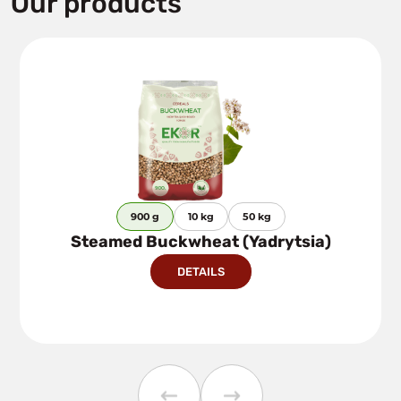
Our products
900 g
10 kg
50 kg
Steamed Buckwheat (Yadrytsia)
DETAILS