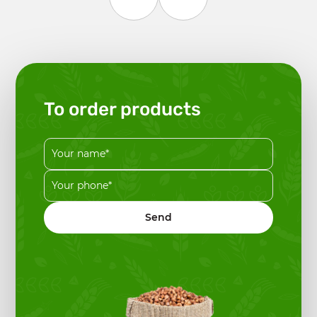
To order products
Send