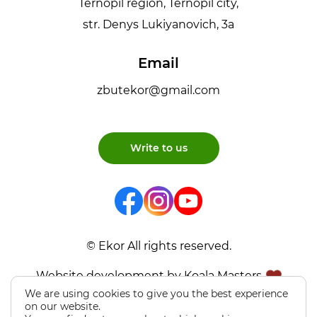
Ternopil region, Ternopil city,
str. Denys Lukiyanovich, 3a
Email
zbutekor@gmail.com
Write to us
© Ekor All rights reserved.
Website development by Koala Masters
We are using cookies to give you the best experience
on our website.