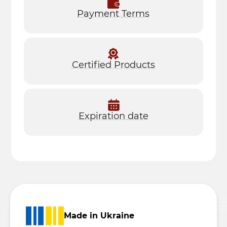
Payment
Terms
Certified Products
Expiration
date
Made in Ukraine