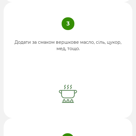
3
Додати за смаком вершкове масло, сіль, цукор,
мед, тощо.