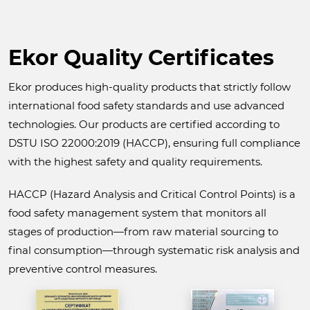
Ekor Quality Certificates
Ekor produces high-quality products that strictly follow
international food safety standards and use advanced
technologies. Our products are certified according to
DSTU ISO 22000:2019 (HACCP), ensuring full compliance
with the highest safety and quality requirements.
HACCP (Hazard Analysis and Critical Control Points) is a
food safety management system that monitors all
stages of production—from raw material sourcing to
final consumption—through systematic risk analysis and
preventive control measures.