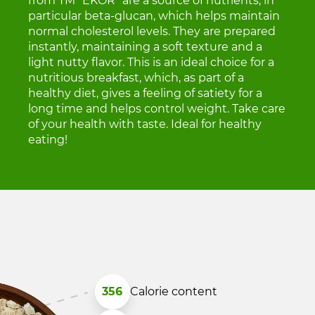
from TM "EKOR" are a source of nutrients, in
particular beta-glucan, which helps maintain
normal cholesterol levels. They are prepared
instantly, maintaining a soft texture and a
light nutty flavor. This is an ideal choice for a
nutritious breakfast, which, as part of a
healthy diet, gives a feeling of satiety for a
long time and helps control weight. Take care
of your health with taste. Ideal for healthy
eating!
356
Calorie content