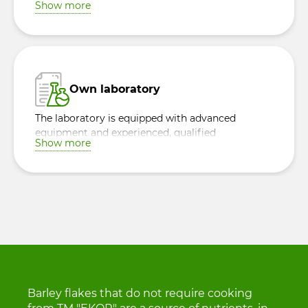
Show more
Own laboratory
The laboratory is equipped with advanced
equipment and experienced, qualified
Show more
specialists, ensuring quality control of raw
materials and finished products.
Barley flakes that do not require cooking