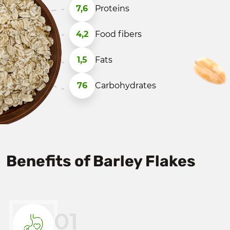
7,6
Proteins
4,2
Food fibers
1,5
Fats
76
Carbohydrates
Benefits of Barley Flakes
01