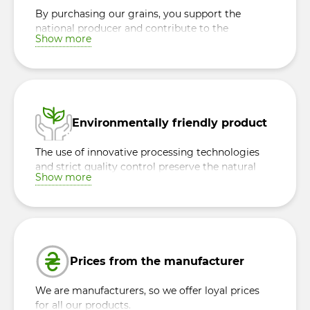
By purchasing our grains, you support the
national producer and contribute to the
Show more
development of the Ukrainian economy,
making a contribution to the prosperity of the
country.
Environmentally friendly product
The use of innovative processing technologies
and strict quality control preserve the natural
Show more
beneficial properties of each grain, ensuring the
safety and naturalness of the product.
Prices from the manufacturer
We are manufacturers, so we offer loyal prices
for all our products.