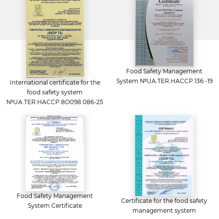
Food Safety Management
System №UA.TER.HACCP.136 -19
International certificate for the
food safety system
№UA.TER.HACCP.8O098.086-25
Food Safety Management
Certificate for the food safety
System Certificate
management system