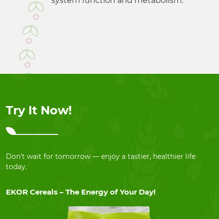
system function and metabolism.
Try It Now!
Don’t wait for tomorrow — enjoy a tastier, healthier life
today.
EKOR Cereals – The Energy of Your Day!