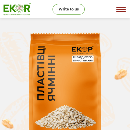
Write to us