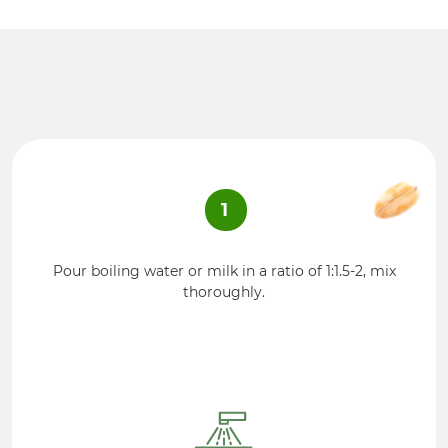
1
Pour boiling water or milk in a ratio of 1:1.5-2, mix
thoroughly.