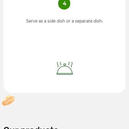
4
Serve as a side dish or a separate dish.