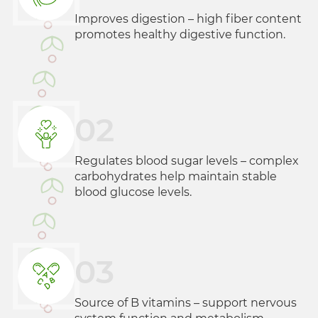
Improves digestion – high fiber content
promotes healthy digestive function.
02
Regulates blood sugar levels – complex
carbohydrates help maintain stable
blood glucose levels.
03
Source of B vitamins – support nervous