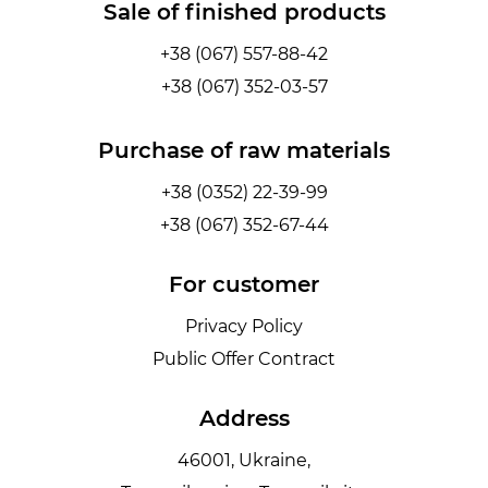
Sale of finished products
+38 (067) 557-88-42
+38 (067) 352-03-57
Purchase of raw materials
+38 (0352) 22-39-99
+38 (067) 352-67-44
For customer
Privacy Policy
Public Offer Contract
Address
46001, Ukraine,