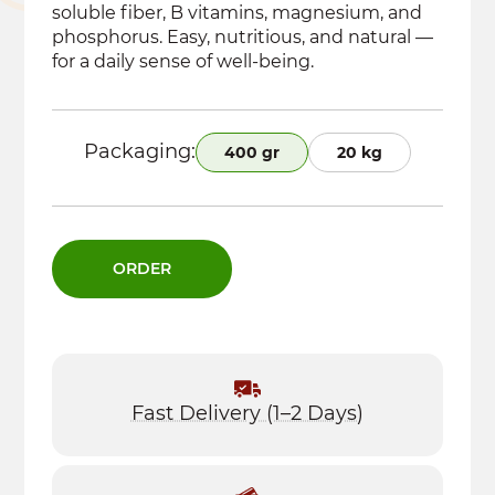
soluble fiber, B vitamins, magnesium, and
phosphorus. Easy, nutritious, and natural —
for a daily sense of well-being.
Packaging:
400 gr
20 kg
ORDER
Fast Delivery (1–2 Days)