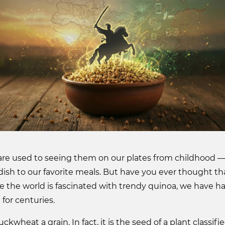
re used to seeing them on our plates from childhood —
 dish to our favorite meals. But have you ever thought t
 the world is fascinated with trendy quinoa, we have h
for centuries.
wheat a grain. In fact, it is the seed of a plant classifie