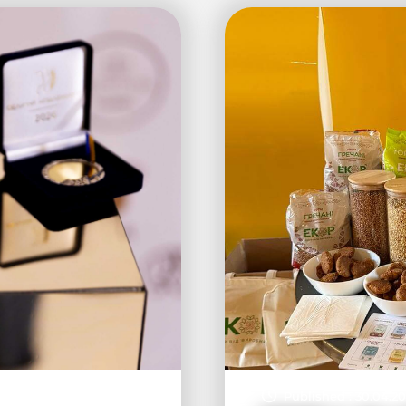
Published : 30.04.2