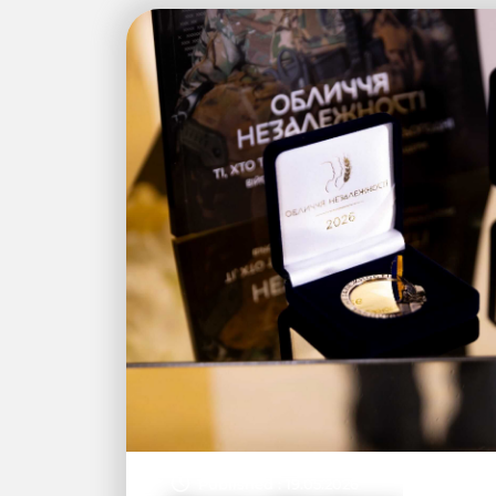
Published : 19.05.2026