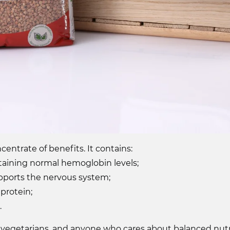
entrate of benefits. It contains:
intaining normal hemoglobin levels;
ports the nervous system;
protein;
.
tes, vegetarians, and anyone who cares about balanced nu