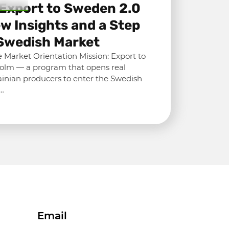
 Export to Sweden 2.0
w Insights and a Step
Swedish Market
 Market Orientation Mission: Export to
olm — a program that opens real
ainian producers to enter the Swedish
n…
Email