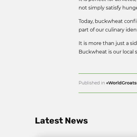
not simply satisfy hung
Today, buckwheat confid
part of our culinary ident
It is more than just a si
Buckwheat is our local 
Published in
«WorldGroats
Latest News