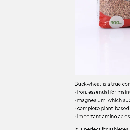
Buckwheat is a true conc
• iron, essential for ma
• magnesium, which sup
• complete plant-based 
• important amino acids
It is perfect for athle