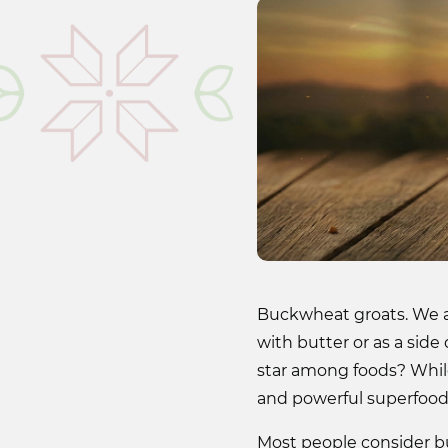
Buckwheat groats. We a
with butter or as a side
star among foods? While
and powerful superfood 
Most people consider buck