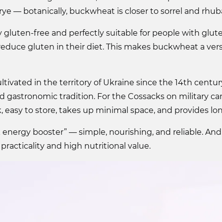
rye — botanically, buckwheat is closer to sorrel and rhub
ly gluten-free and perfectly suitable for people with glut
educe gluten in their diet. This makes buckwheat a versa
ivated in the territory of Ukraine since the 14th centu
nd gastronomic tradition. For the Cossacks on military ca
k, easy to store, takes up minimal space, and provides lon
k energy booster” — simple, nourishing, and reliable. And 
practicality and high nutritional value.