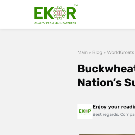
Main
»
Blog
»
WorldGroats
Buckwheat:
Nation’s 
Enjoy your read
Best regards, Compa