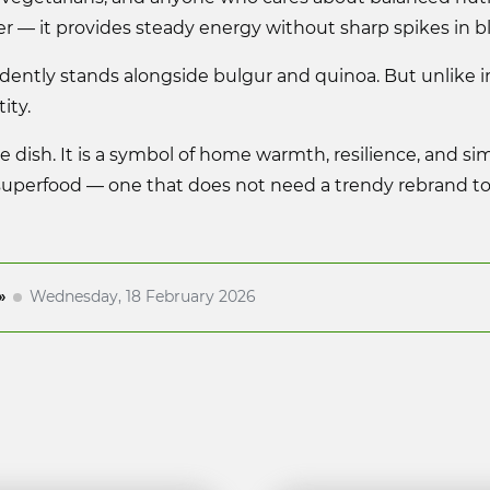
er — it provides steady energy without sharp spikes in b
ently stands alongside bulgur and quinoa. But unlike im
ity.
de dish. It is a symbol of home warmth, resilience, and sim
superfood — one that does not need a trendy rebrand to 
»
Wednesday, 18 February 2026