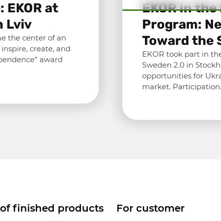
: EKOR at
EKOR in the
 Lviv
Program: Ne
e the center of an
Toward the 
nspire, create, and
EKOR took part in the
ependence” award
Sweden 2.0 in Stockh
opportunities for Ukr
market. Participatio
 of finished products
For customer