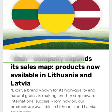
Published: 24.01.2025
Read: 1 min
“Ekor” Company expands
its sales map: products now
available in Lithuania and
Latvia
“Ekor”, a brand known for its high-quality and
natural grains, is making another step towards
international success. From now on, our
products are available in Lithuania and Latvia.