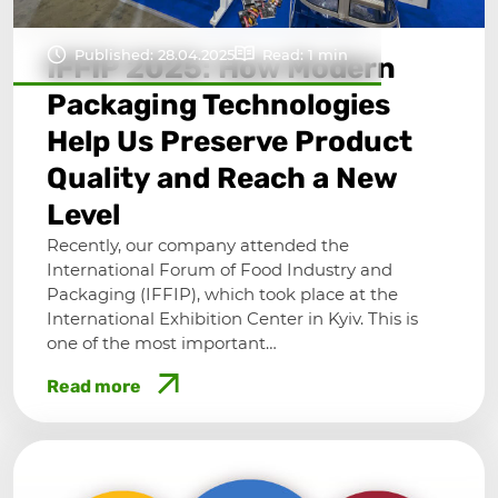
Published: 28.04.2025
Read: 1 min
IFFIP 2025: How Modern
Packaging Technologies
Help Us Preserve Product
Quality and Reach a New
Level
Recently, our company attended the
International Forum of Food Industry and
Packaging (IFFIP), which took place at the
International Exhibition Center in Kyiv. This is
one of the most important…
Read more