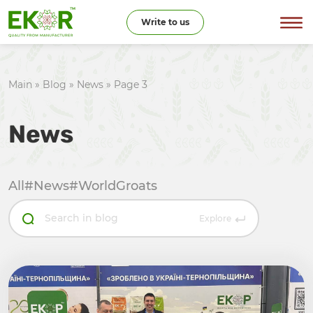
Write to us
Main
»
Blog
»
News
»
Page 3
News
All
#News
#WorldGroats
Explore