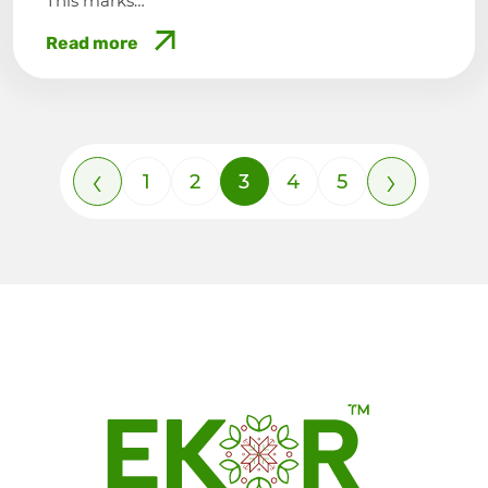
This marks…
Read more
‹
›
1
2
3
4
5