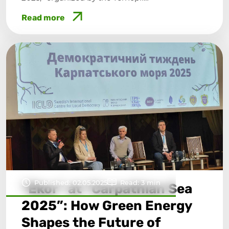
Read more
Published: 02.05.2025
Read: 3 min
“Ekor” at “Carpathian Sea
2025”: How Green Energy
Shapes the Future of