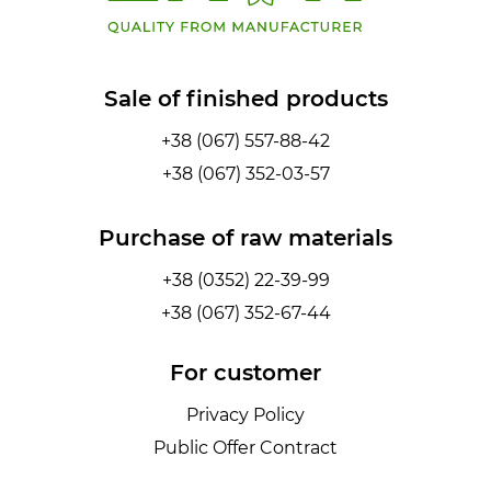
Sale of finished products
+38 (067) 557-88-42
+38 (067) 352-03-57
Purchase of raw materials
+38 (0352) 22-39-99
+38 (067) 352-67-44
For customer
Privacy Policy
Public Offer Contract