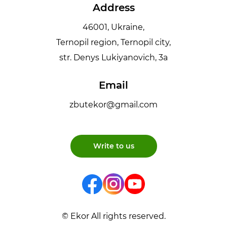
Address
46001, Ukraine,
Ternopil region, Ternopil city,
str. Denys Lukiyanovich, 3a
Email
zbutekor@gmail.com
Write to us
© Ekor All rights reserved.