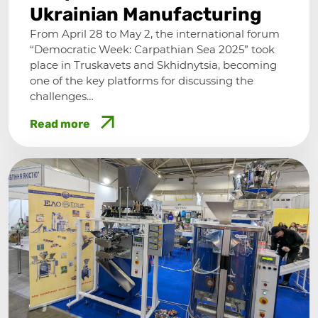
Ukrainian Manufacturing
From April 28 to May 2, the international forum
“Democratic Week: Carpathian Sea 2025” took
place in Truskavets and Skhidnytsia, becoming
one of the key platforms for discussing the
challenges…
Read more