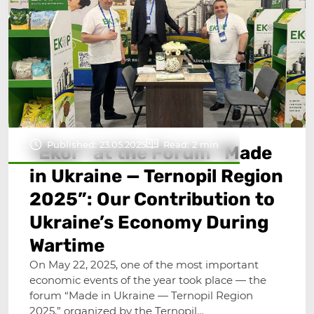
Published: 23.05.2025
Read: 2 min
“Ekor” at the Forum “Made
in Ukraine — Ternopil Region
2025”: Our Contribution to
Ukraine’s Economy During
Wartime
On May 22, 2025, one of the most important
economic events of the year took place — the
forum “Made in Ukraine — Ternopil Region
2025,” organized by the Ternopil…